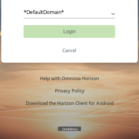
*DefaultDomain*
Login
Cancel
Help with Omnissa Horizon
Privacy Policy
Download the Horizon Client for Android